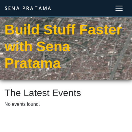
SENA PRATAMA
Build Stuff Faster
with Sena
Pratama
The Latest Events
No events found.