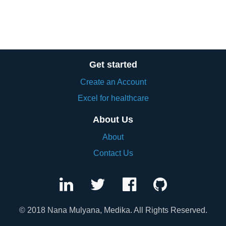
Get started
Create an Account
Excel for healthcare
About Us
About
Contact Us
© 2018 Nana Mulyana, Medika. All Rights Reserved.